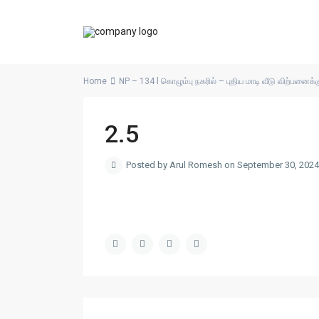
Home
NP – 134 l கொழும்பு நகரில் – புதிய மாடி வீடு விற்பனைக்க
2.5
Posted by Arul Romesh on September 30, 2024