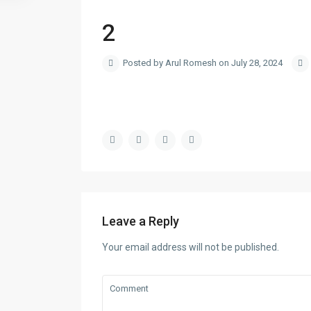
2
Posted by Arul Romesh on July 28, 2024
Leave a Reply
Your email address will not be published.