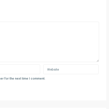
er for the next time I comment.