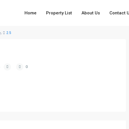
Home
Property List
About Us
Contact 
ு
2.5
0