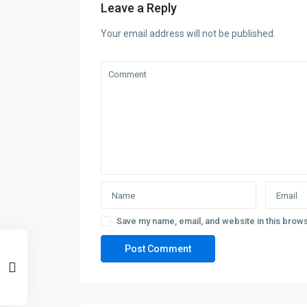
Leave a Reply
Your email address will not be published.
Save my name, email, and website in this brows