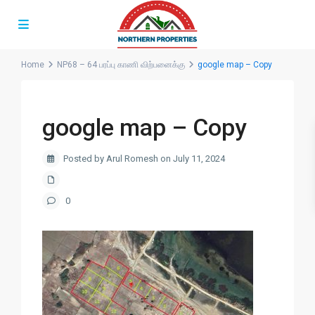
Home
NP68 – 64 பரப்பு காணி விற்பனைக்கு
google map – Copy
google map – Copy
Posted by Arul Romesh on July 11, 2024
0