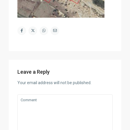
Leave a Reply
Your email address will not be published.