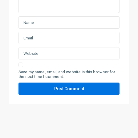
Save my name, email, and website in this browser for
the next time I comment.