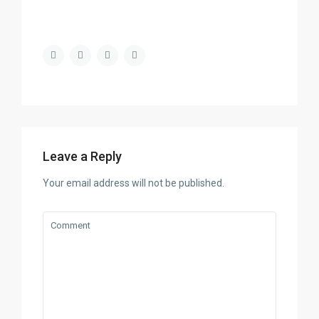
Leave a Reply
Your email address will not be published.