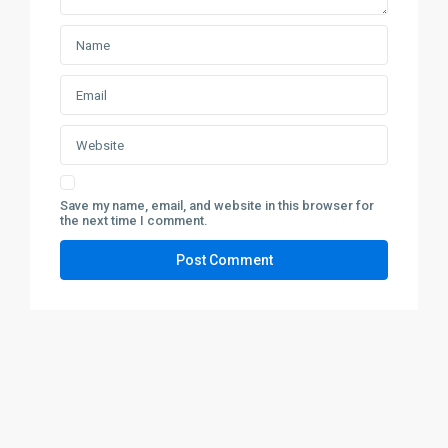
Save my name, email, and website in this browser for
the next time I comment.