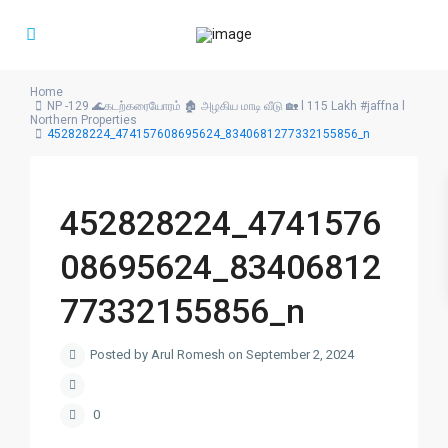
Home
NP -129 🌊கடற்கரையோரம் 🏚️ அழகிய மாடி வீடு 🏡 l 115 Lakh #jaffna l
Northern Properties
452828224_474157608695624_8340681277332155856_n
452828224_4741576
08695624_83406812
77332155856_n
Posted by Arul Romesh on September 2, 2024
0