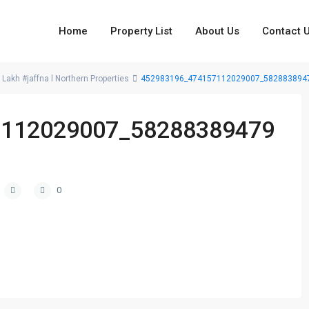
Home
Property List
About Us
Contact 
 Lakh #jaffna l Northern Properties
452983196_474157112029007_582883894
7112029007_58288389479
0