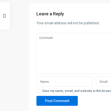
Leave a Reply
Your email address will not be published.
Save my name, email, and website in this brows