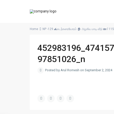
Home
NP -129 🌊கடற்கரையோரம் 🏚️ அழகிய மாடி வீடு 🏡 l 115
452983196_47415
97851026_n
Posted by Arul Romesh on September 2, 2024