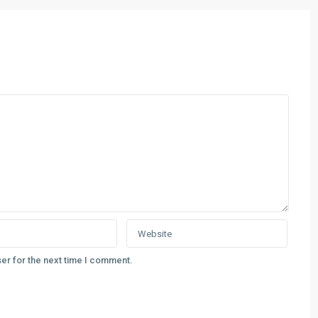
er for the next time I comment.