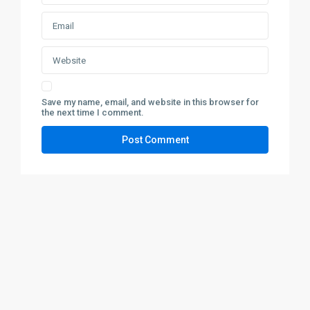
Save my name, email, and website in this browser for
the next time I comment.