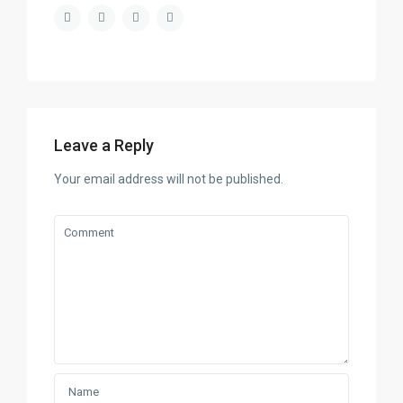
Leave a Reply
Your email address will not be published.