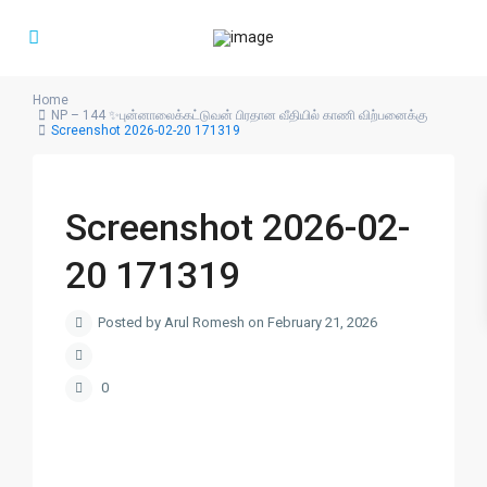
Home
NP – 144 ✨புன்னாலைக்கட்டுவன் பிரதான வீதியில் காணி விற்பனைக்கு
Screenshot 2026-02-20 171319
Screenshot 2026-02-
20 171319
Posted by Arul Romesh on February 21, 2026
0