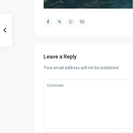
Leave a Reply
Your email address will not be published.