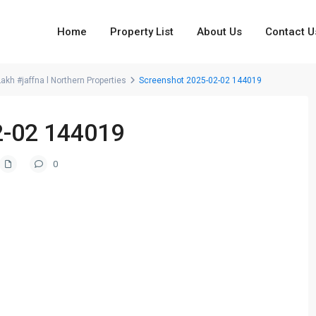
Home
Property List
About Us
Contact U
kh #jaffna l Northern Properties
Screenshot 2025-02-02 144019
2-02 144019
0