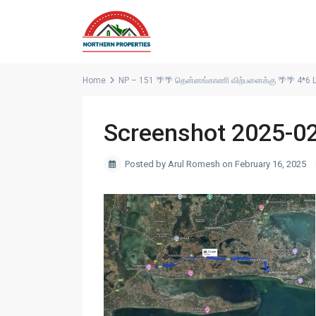
Home
NP – 151 🌴🌴 தென்னங்காணி விற்பனைக்கு 🌴🌴 4*6 La
Screenshot 2025-0
Posted by Arul Romesh on February 16, 2025