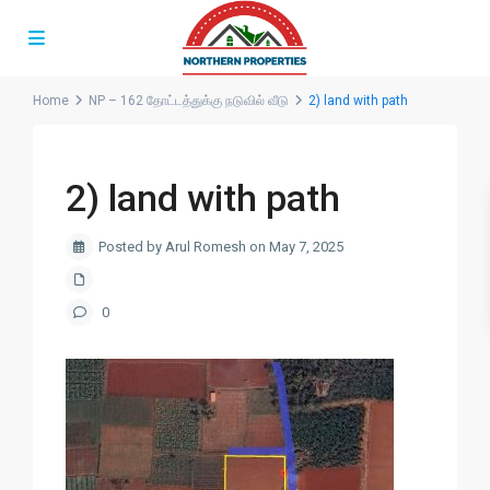
Home
NP – 162 தோட்டத்துக்கு நடுவில் வீடு
2) land with path
2) land with path
Posted by Arul Romesh on May 7, 2025
0