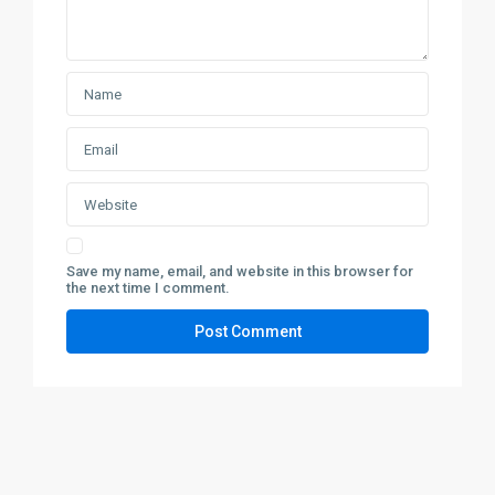
Save my name, email, and website in this browser for
the next time I comment.