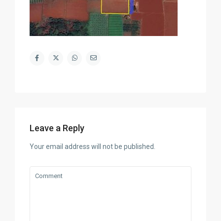
Leave a Reply
Your email address will not be published.