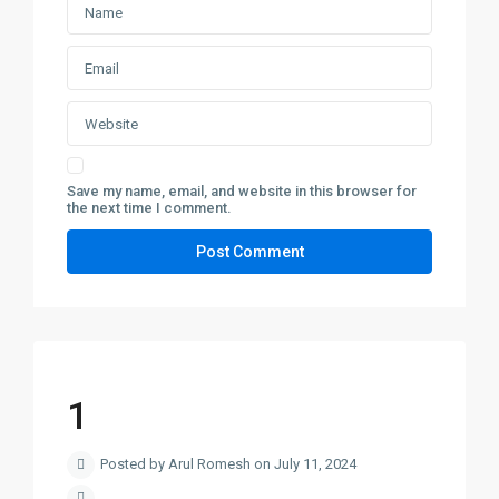
Save my name, email, and website in this browser for
the next time I comment.
1
Posted by Arul Romesh on July 11, 2024