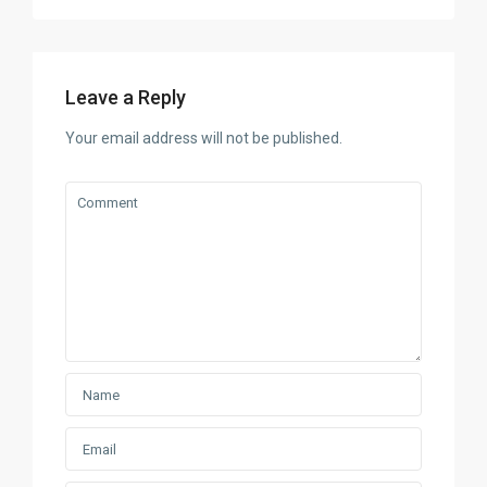
Leave a Reply
Your email address will not be published.