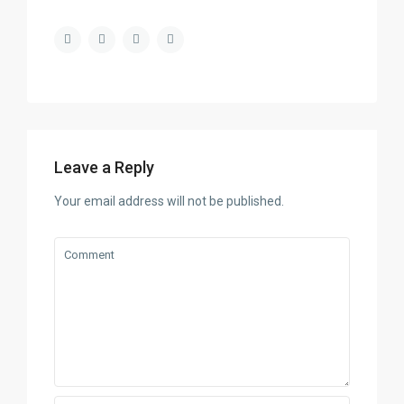
Leave a Reply
Your email address will not be published.