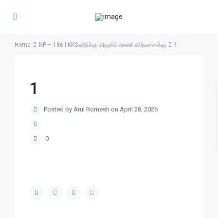
Home
NP – 186 l KKS வீதிக்கு அருகில் காணி விற்பனைக்கு
1
1
Posted by Arul Romesh on April 28, 2026
0