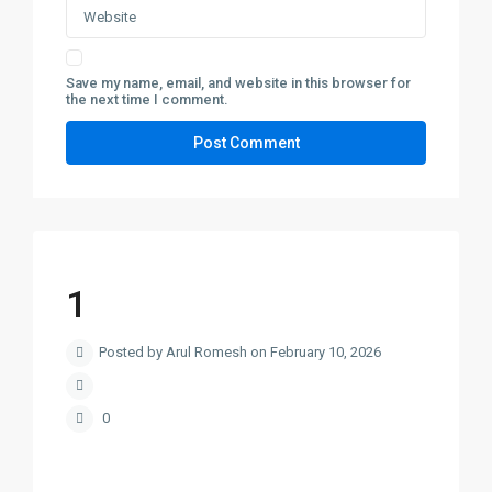
Save my name, email, and website in this browser for
the next time I comment.
1
Posted by Arul Romesh on February 10, 2026
0