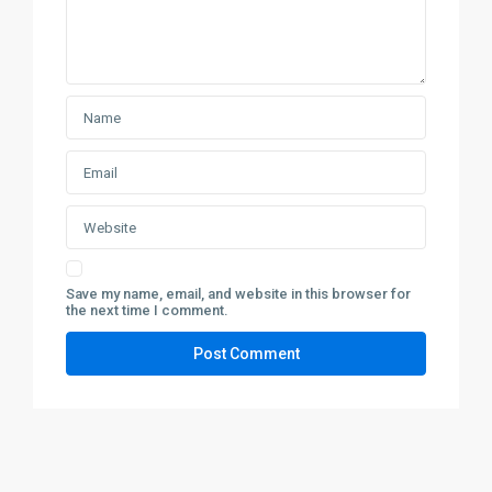
Save my name, email, and website in this browser for
the next time I comment.