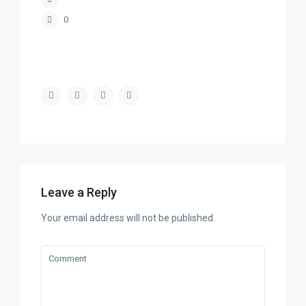
0
Leave a Reply
Your email address will not be published.