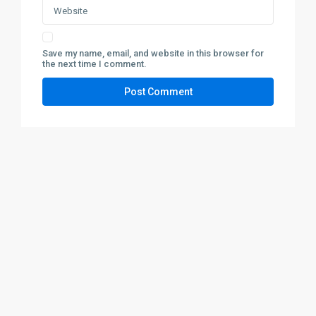
Save my name, email, and website in this browser for
the next time I comment.