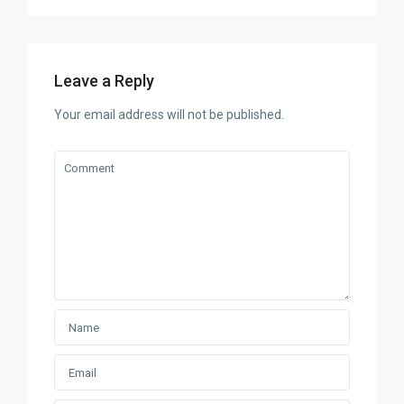
Leave a Reply
Your email address will not be published.