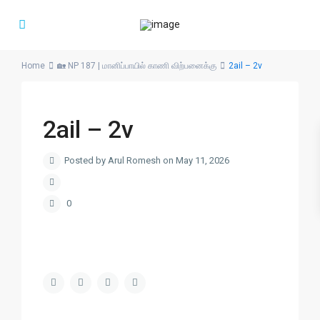
Home
🏡 NP 187 | மானிப்பாயில் காணி விற்பனைக்கு
2ail – 2v
2ail – 2v
Posted by Arul Romesh on May 11, 2026
0