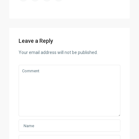
Leave a Reply
Your email address will not be published.