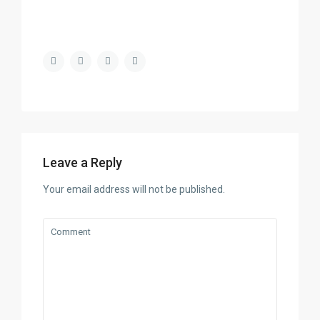
Leave a Reply
Your email address will not be published.