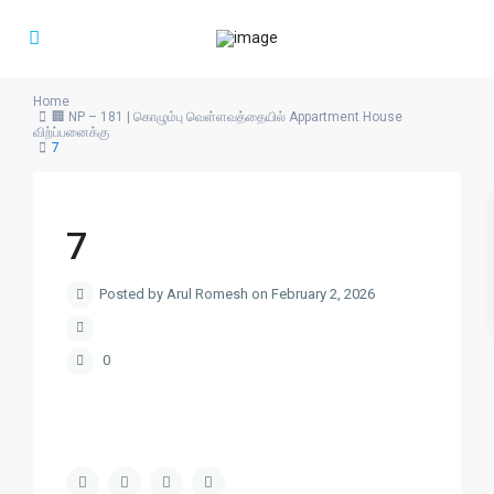
Home
🏢 NP – 181 | கொழும்பு வெள்ளவத்தையில் Appartment House
விற்ப்பனைக்கு
7
7
Posted by Arul Romesh on February 2, 2026
0