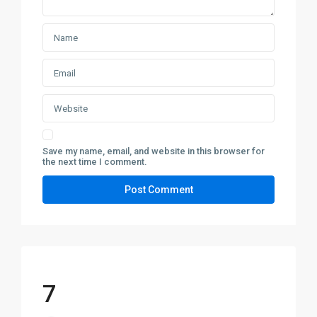
Save my name, email, and website in this browser for
the next time I comment.
7