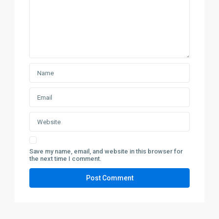
Save my name, email, and website in this browser for
the next time I comment.