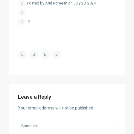
Posted by Arul Romesh on July 28, 2024
0
Leave a Reply
Your email address will not be published.