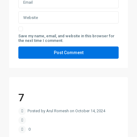
Save my name, email, and website in this browser for
the next time I comment.
7
Posted by Arul Romesh on October 14, 2024
0