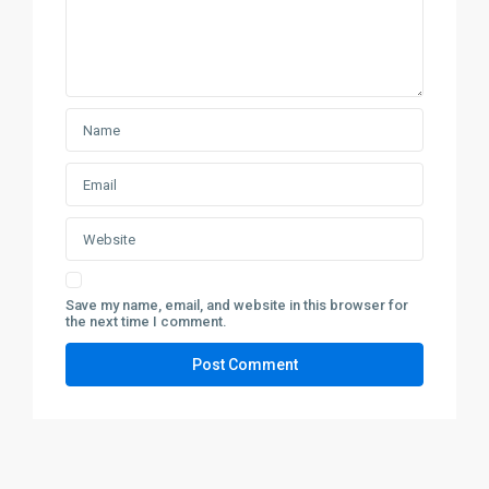
Save my name, email, and website in this browser for
the next time I comment.