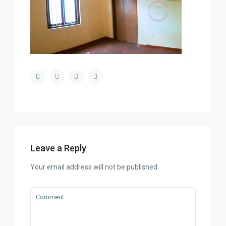
Leave a Reply
Your email address will not be published.