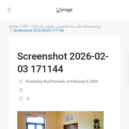
Home
NP – 126 யாழ் மத்திய பகுதியில் மாடி வீடு விற்பனைக்கு
Screenshot 2026-02-03 171144
Screenshot 2026-02-
03 171144
Posted by Arul Romesh on February 3, 2026
0