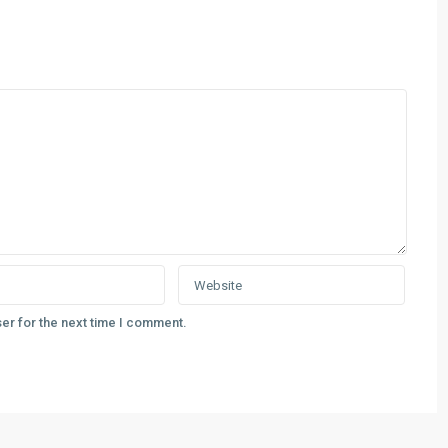
er for the next time I comment.