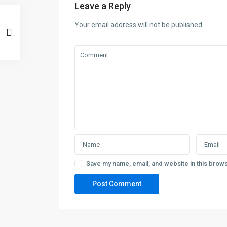
Leave a Reply
Your email address will not be published.
Save my name, email, and website in this brows