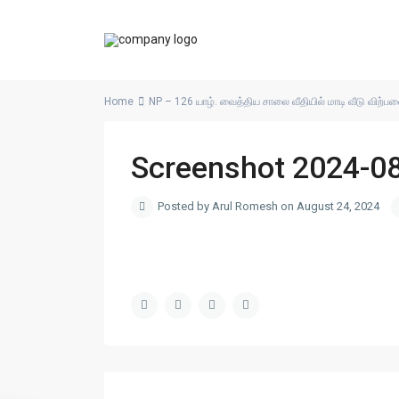
Home
NP – 126 யாழ். வைத்திய சாலை வீதியில் மாடி வீடு விற்ப
Screenshot 2024-0
Posted by Arul Romesh on August 24, 2024