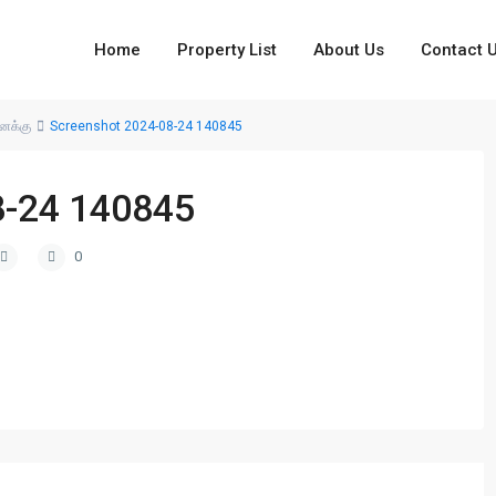
Home
Property List
About Us
Contact 
னைக்கு
Screenshot 2024-08-24 140845
8-24 140845
0