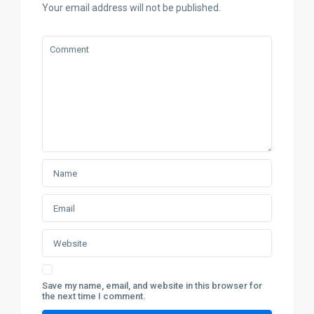
Your email address will not be published.
Save my name, email, and website in this browser for
the next time I comment.