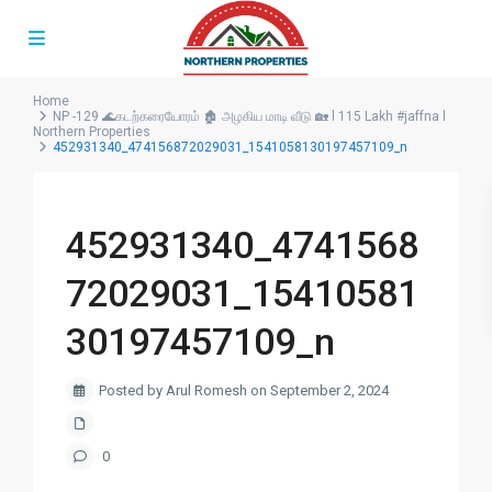
Home
NP -129 🌊கடற்கரையோரம் 🏚️ அழகிய மாடி வீடு 🏡 l 115 Lakh #jaffna l
Northern Properties
452931340_474156872029031_1541058130197457109_n
452931340_4741568
72029031_15410581
30197457109_n
Posted by Arul Romesh on September 2, 2024
0