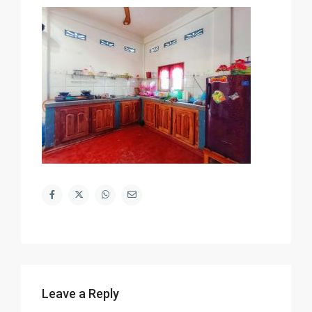
Leave a Reply