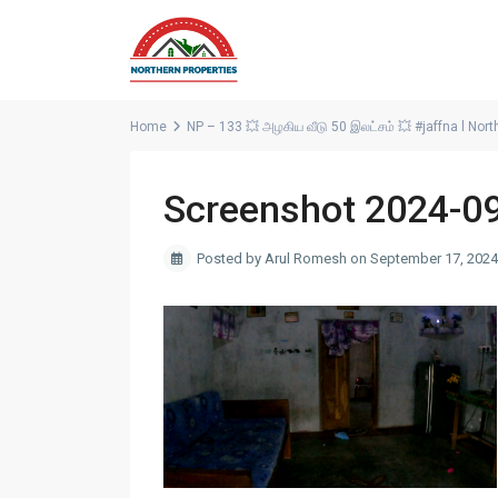
Home
NP – 133 💥 அழகிய வீடு 50 இலட்சம் 💥 #jaffna l Nort
Screenshot 2024-0
Posted by Arul Romesh on September 17, 2024