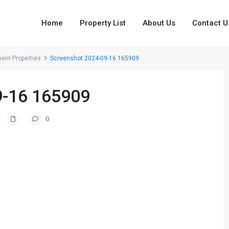
Home
Property List
About Us
Contact U
hern Properties
Screenshot 2024-09-16 165909
9-16 165909
0