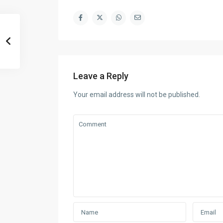
Leave a Reply
Your email address will not be published.