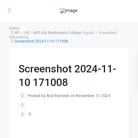
Home
NP – 142 ✨KKS வீதி Nadeswara College அருகில் ✨ 4 காணிகள்
விற்பனைக்கு
Screenshot 2024-11-10 171008
Screenshot 2024-11-
10 171008
Posted by Arul Romesh on November 17, 2024
0