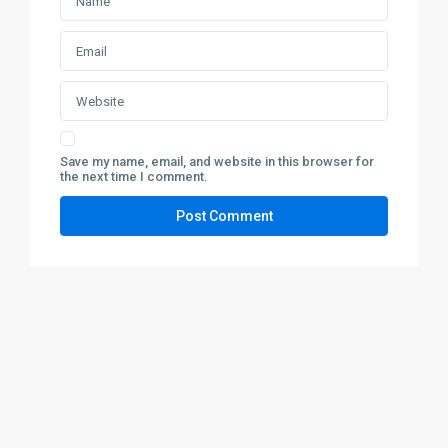
Save my name, email, and website in this browser for
the next time I comment.