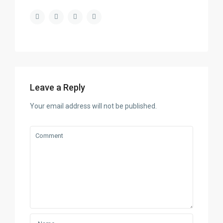
Leave a Reply
Your email address will not be published.