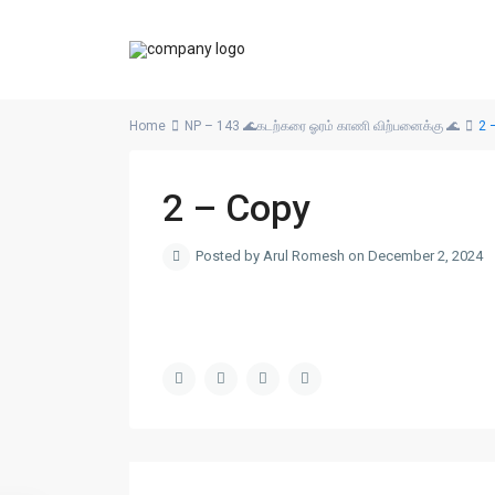
Home
NP – 143 🌊கடற்கரை ஓரம் காணி விற்பனைக்கு 🌊
2 
2 – Copy
Posted by Arul Romesh on December 2, 2024