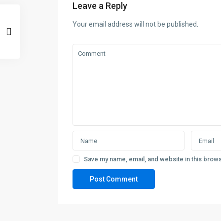
Leave a Reply
Your email address will not be published.
Save my name, email, and website in this brows