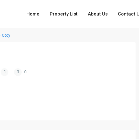
Home
Property List
About Us
Contact 
– Copy
0