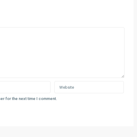
er for the next time I comment.