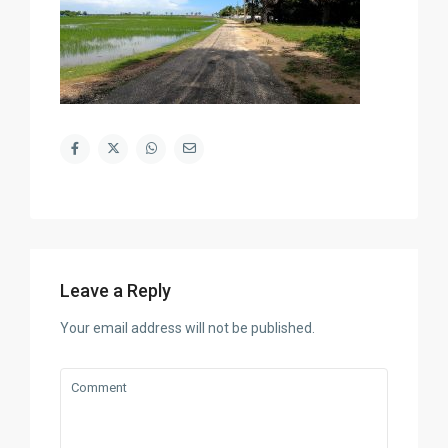
Leave a Reply
Your email address will not be published.