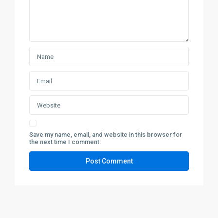
Save my name, email, and website in this browser for
the next time I comment.