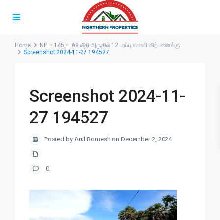
Home
NP – 145 – A9 வீதி அருகில் 12 பரப்பு காணி விற்பனைக்கு
Screenshot 2024-11-27 194527
Screenshot 2024-11-
27 194527
Posted by Arul Romesh on December 2, 2024
0