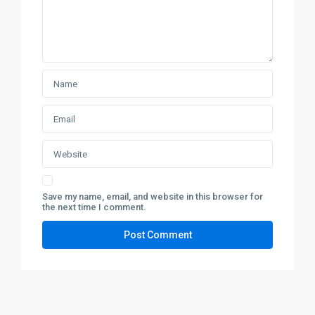
Save my name, email, and website in this browser for
the next time I comment.