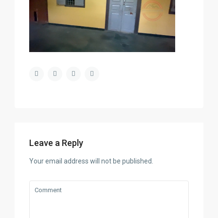
Leave a Reply
Your email address will not be published.