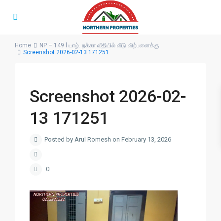
Home
NP – 149 l யாழ். றக்கா வீதியில் வீடு விற்பனைக்கு
Screenshot 2026-02-13 171251
Screenshot 2026-02-
13 171251
Posted by Arul Romesh on February 13, 2026
0