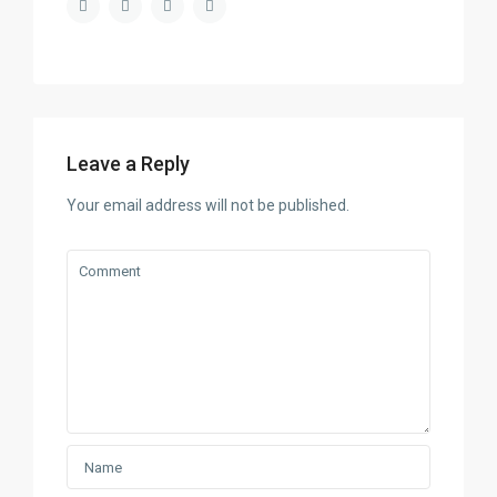
Leave a Reply
Your email address will not be published.