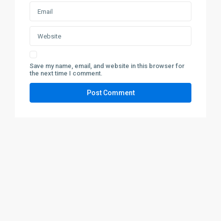
Save my name, email, and website in this browser for
the next time I comment.