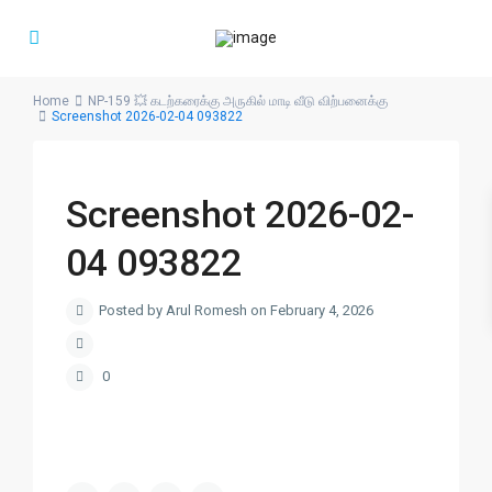
Home
NP-159 💥 கடற்கரைக்கு அருகில் மாடி வீடு விற்பனைக்கு
Screenshot 2026-02-04 093822
Screenshot 2026-02-
04 093822
Posted by Arul Romesh on February 4, 2026
0