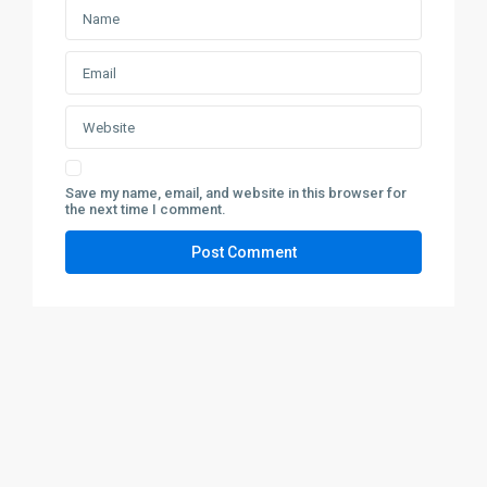
Save my name, email, and website in this browser for
the next time I comment.