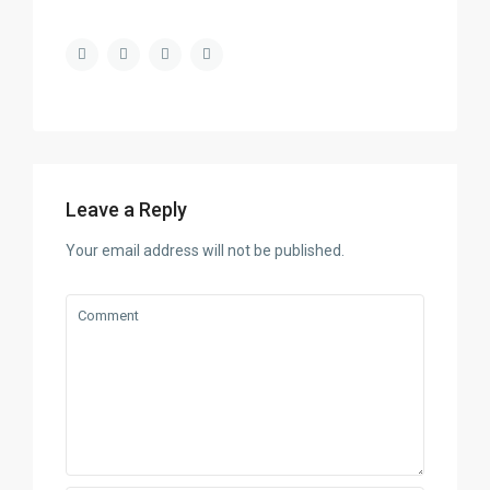
Leave a Reply
Your email address will not be published.