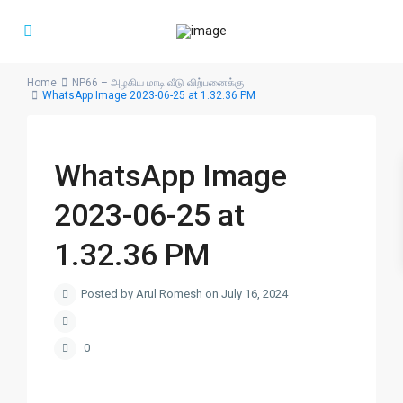
Home
NP66 – அழகிய மாடி வீடு விற்பனைக்கு
WhatsApp Image 2023-06-25 at 1.32.36 PM
WhatsApp Image
2023-06-25 at
1.32.36 PM
Posted by Arul Romesh on July 16, 2024
0