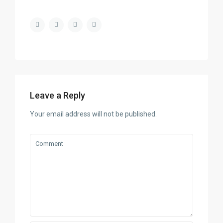
Leave a Reply
Your email address will not be published.