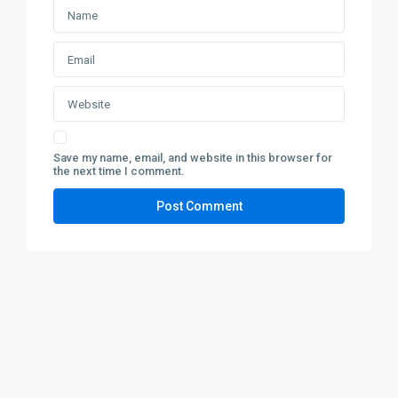
Save my name, email, and website in this browser for
the next time I comment.