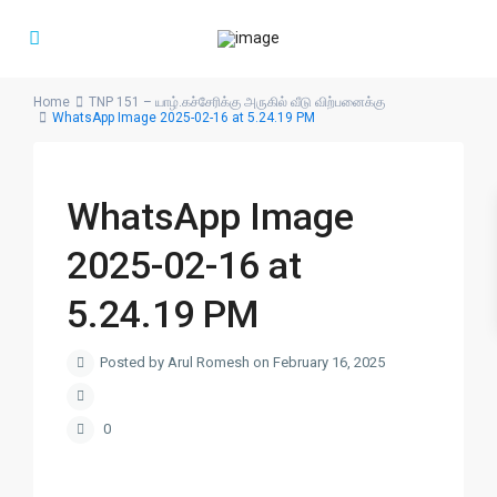
Home
TNP 151 – யாழ்.கச்சேரிக்கு அருகில் வீடு விற்பனைக்கு
WhatsApp Image 2025-02-16 at 5.24.19 PM
WhatsApp Image
2025-02-16 at
5.24.19 PM
Posted by Arul Romesh on February 16, 2025
0