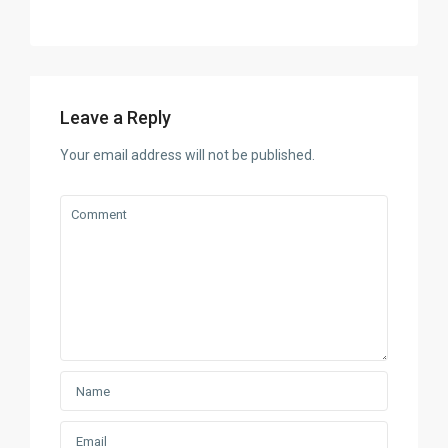
Leave a Reply
Your email address will not be published.