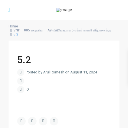
Home
VNP – 005 வவுனியா – A9 வீதியோரமாக 5 ஏக்கர் காணி விற்பனைக்கு
5.2
5.2
Posted by Arul Romesh on August 11, 2024
0