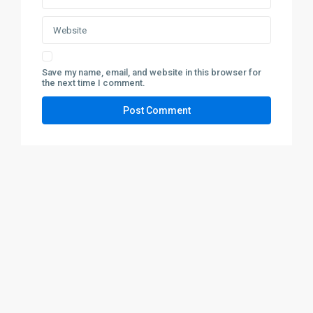
Save my name, email, and website in this browser for
the next time I comment.