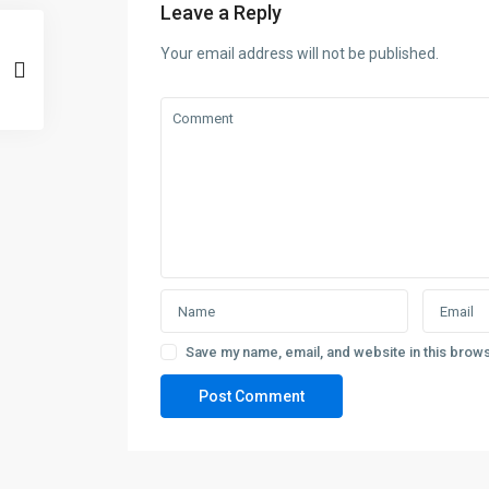
Leave a Reply
Your email address will not be published.
Save my name, email, and website in this brows