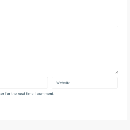
er for the next time I comment.