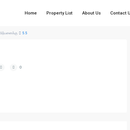
Home
Property List
About Us
Contact 
விற்பனைக்கு
5.5
0