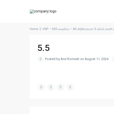
Home
VNP – 005 வவுனியா – A9 வீதியோரமாக 5 ஏக்கர் காணி 
5.5
Posted by Arul Romesh on August 11, 2024